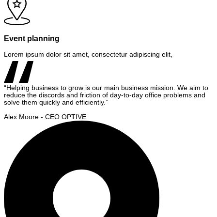
Event planning
Lorem ipsum dolor sit amet, consectetur adipiscing elit,
“Helping business to grow is our main business mission. We aim to
reduce the discords and friction of day-to-day office problems and
solve them quickly and efficiently.”
Alex Moore - CEO OPTIVE