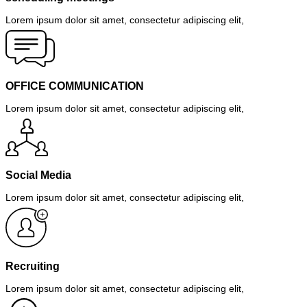
Lorem ipsum dolor sit amet, consectetur adipiscing elit,
OFFICE COMMUNICATION
Lorem ipsum dolor sit amet, consectetur adipiscing elit,
Social Media
Lorem ipsum dolor sit amet, consectetur adipiscing elit,
Recruiting
Lorem ipsum dolor sit amet, consectetur adipiscing elit,