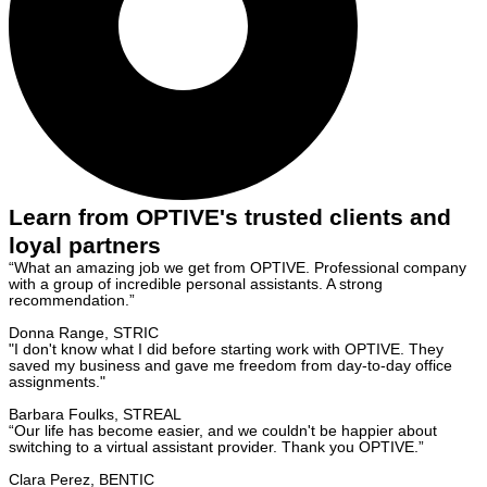
Learn from OPTIVE's trusted clients and
loyal partners
“What an amazing job we get from OPTIVE. Professional company
with a group of incredible personal assistants. A strong
recommendation.”
Donna Range, STRIC
"I don't know what I did before starting work with OPTIVE. They
saved my business and gave me freedom from day-to-day office
assignments."
Barbara Foulks, STREAL
“Our life has become easier, and we couldn't be happier about
switching to a virtual assistant provider. Thank you OPTIVE.”
Clara Perez, BENTIC