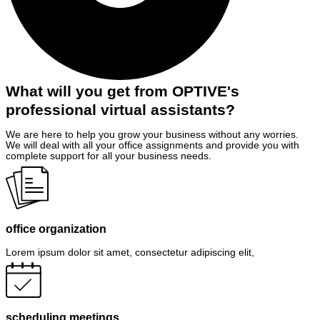
What will you get from OPTIVE's
professional virtual assistants?
We are here to help you grow your business without any worries.
We will deal with all your office assignments and provide you with
complete support for all your business needs.
office organization
Lorem ipsum dolor sit amet, consectetur adipiscing elit,
scheduling meetings