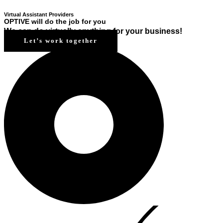
Virtual Assistant Providers
OPTIVE will do the job for you
We can do virtually anything for your business!
Let’s work together