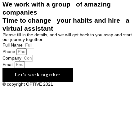
We work with a group of amazing
companies
Time to change your habits and hire a
virtual assistant
Please fill in the details, and we will get back to you asap and start
our journey together.
Full Name
Phone
Company
Email
Let’s work together
© copyright OPTIVE 2021